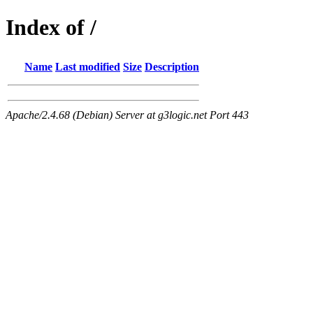
Index of /
Name
Last modified
Size
Description
Apache/2.4.68 (Debian) Server at g3logic.net Port 443